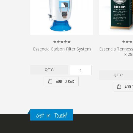
Essencia Carbon Filter System
Essencia Tennes
x 28
QTY:
QTY:
ADD TO CART
ADD 
Get in Touch!