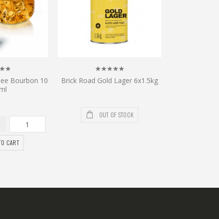
see Bourbon 10
Brick Road Gold Lager 6x1.5kg
ml
OUT OF STOCK
TO CART