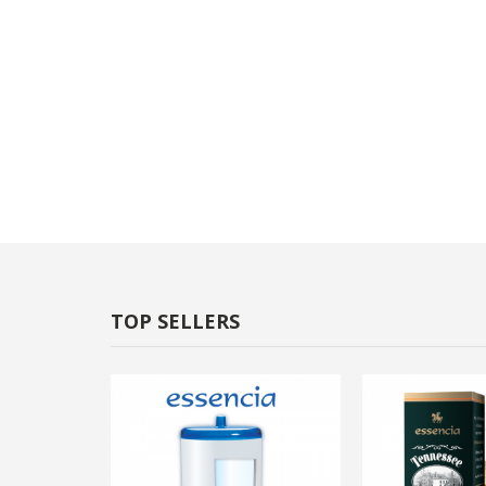
TOP SELLERS