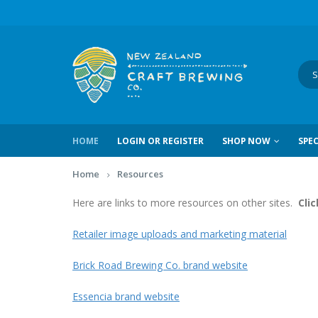
HOME
LOGIN OR REGISTER
SHOP NOW
SPEC
Home
Resources
Here are links to more resources on other sites.
Clic
Retailer image uploads and marketing material
Brick Road Brewing Co. brand website
Essencia brand website