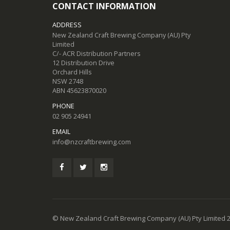
CONTACT INFORMATION
ADDRESS
New Zealand Craft Brewing Company (AU) Pty
Limited
C/- ACR Distribution Partners
12 Distribution Drive
Orchard Hills
NSW 2748
ABN 45623870020
PHONE
02 905 24941
EMAIL
info@nzcraftbrewing.com
© New Zealand Craft Brewing Company (AU) Pty Limited 2