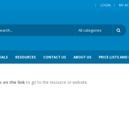
|
LOGIN
MY A
IALS
RESOURCES
CONTACT US
ABOUT US
PRICE LISTS AND
k on the link
to go to the resource or website.