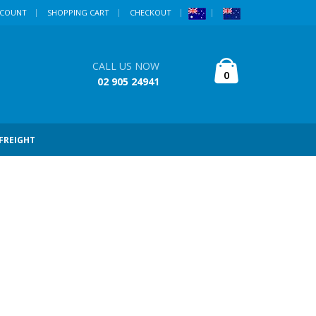
CCOUNT
SHOPPING CART
CHECKOUT
CALL US NOW
0
02 905 24941
 FREIGHT