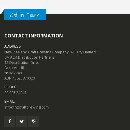
Get in Touch!
CONTACT INFORMATION
ADDRESS
New Zealand Craft Brewing Company (AU) Pty Limited
C/- ACR Distribution Partners
12 Distribution Drive
Orchard Hills
NSW 2748
ABN 45623870020
PHONE
02 905 24941
EMAIL
info@nzcraftbrewing.com