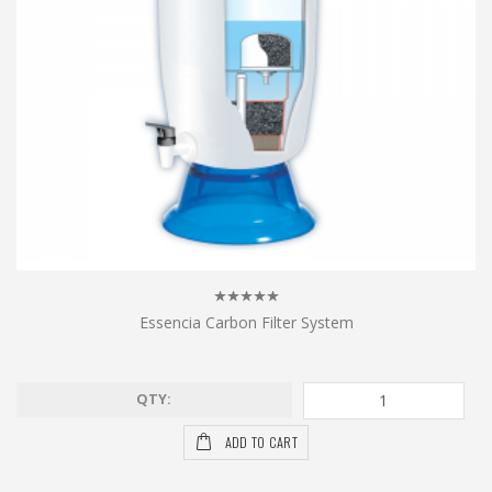
Essencia Carbon Filter System
QTY:
ADD TO CART