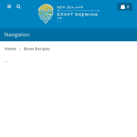
0
Navigation
Home
Brew Recipes
...