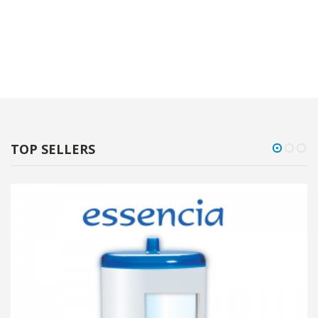
TOP SELLERS