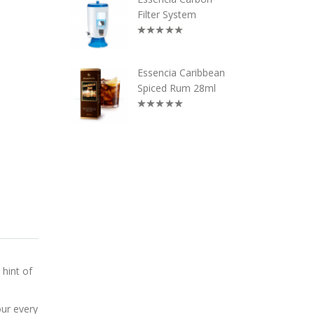
Filter System
Essencia Caribbean
Spiced Rum 28ml
 hint of
our every