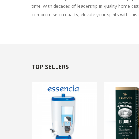
time. With decades of leadership in quality home dist
compromise on quality; elevate your spirits with this
TOP SELLERS