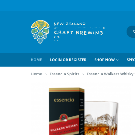
HOME
LOGIN OR REGISTER
SHOP NOW
SPEC
Home
Essencia Spirits
Essencia Walkers Whisky 