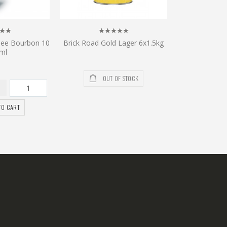
see Bourbon 10
Brick Road Gold Lager 6x1.5kg
ml
OUT OF STOCK
TO CART