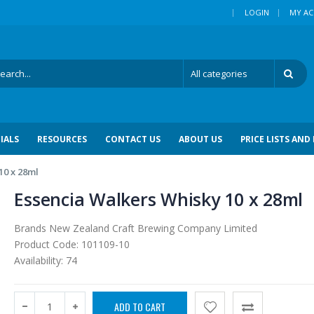
|
LOGIN
MY A
IALS
RESOURCES
CONTACT US
ABOUT US
PRICE LISTS AND
10 x 28ml
Essencia Walkers Whisky 10 x 28ml
Brands
New Zealand Craft Brewing Company Limited
Product Code:
101109-10
Availability:
74