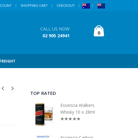
CCOUNT
SHOPPING CART
CHECKOUT
CALL US NOW
0
02 905 24941
 FREIGHT
TOP RATED
Essencia Walkers
Whisky 10 x 28ml
Essencia Carbon