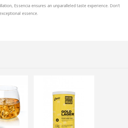
illation, Essencia ensures an unparalleled taste experience. Don't
 exceptional essence.