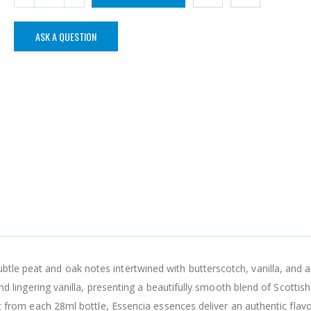
ASK A QUESTION
tle peat and oak notes intertwined with butterscotch, vanilla, and a
 and lingering vanilla, presenting a beautifully smooth blend of Scottish
irit from each 28ml bottle, Essencia essences deliver an authentic flav