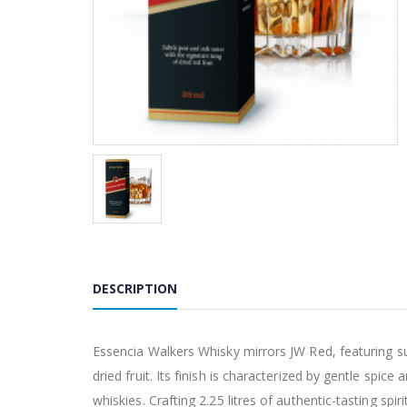
DESCRIPTION
Essencia Walkers Whisky mirrors JW Red, featuring sub
dried fruit. Its finish is characterized by gentle spice
whiskies. Crafting 2.25 litres of authentic-tasting sp