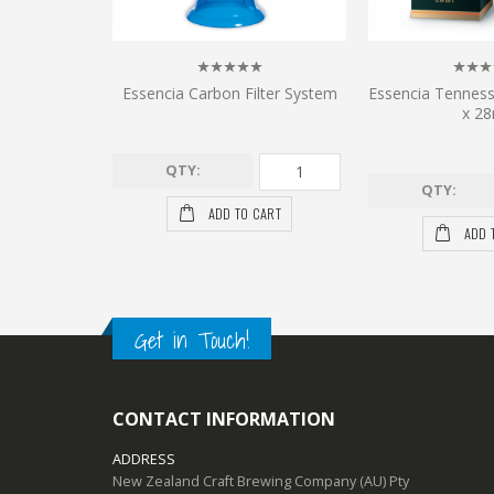
Essencia Carbon Filter System
Essencia Tennes
x 28
QTY:
QTY:
ADD TO CART
ADD 
Get in Touch!
CONTACT INFORMATION
ADDRESS
New Zealand Craft Brewing Company (AU) Pty