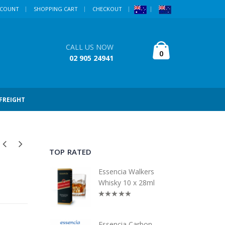
CCOUNT
SHOPPING CART
CHECKOUT
CALL US NOW
0
02 905 24941
 FREIGHT
TOP RATED
Essencia Walkers
Whisky 10 x 28ml
Essencia Carbon