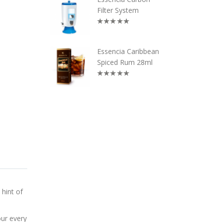
Filter System
Essencia Caribbean
Spiced Rum 28ml
 hint of
our every