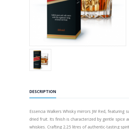
DESCRIPTION
Essencia Walkers Whisky mirrors JW Red, featuring sub
dried fruit. Its finish is characterized by gentle spice
whiskies. Crafting 2.25 litres of authentic-tasting sp