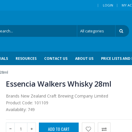
|
LOGIN
MY A
IALS
RESOURCES
CONTACT US
ABOUT US
PRICE LISTS AND
 28ml
Essencia Walkers Whisky 28ml
Brands
New Zealand Craft Brewing Company Limited
Product Code:
101109
Availability:
749