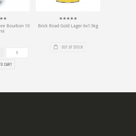
see Bourbon 10
Brick Road Gold Lager 6x1.5kg
ml
OUT OF STOCK
TO CART