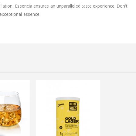
illation, Essencia ensures an unparalleled taste experience. Don't
 exceptional essence.