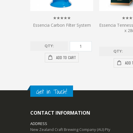
Essencia Carbon Filter System
Essencia Tennes
x 28
QTY:
QTY:
ADD TO CART
ADD 
Get in Touch!
CONTACT INFORMATION
ADDRESS
New Zealand Craft Brewing Company (AU) Pty