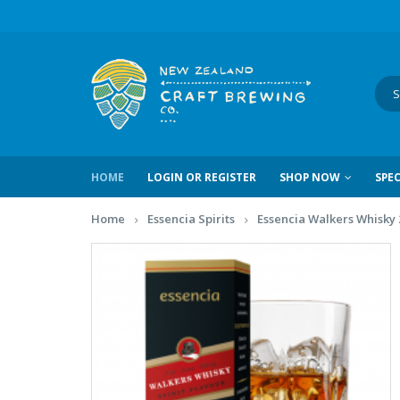
HOME
LOGIN OR REGISTER
SHOP NOW
SPEC
Home
Essencia Spirits
Essencia Walkers Whisky