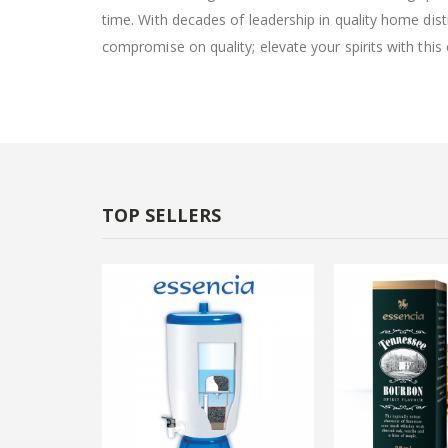
time. With decades of leadership in quality home dist
compromise on quality; elevate your spirits with this
TOP SELLERS