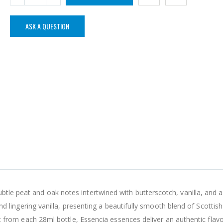
ASK A QUESTION
tle peat and oak notes intertwined with butterscotch, vanilla, and a
 and lingering vanilla, presenting a beautifully smooth blend of Scottish
irit from each 28ml bottle, Essencia essences deliver an authentic flav